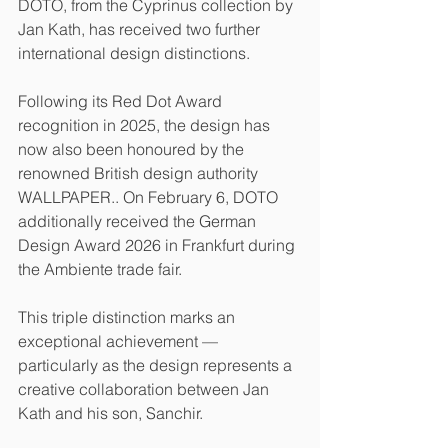
DOTO, from the Cyprinus collection by 
Jan Kath, has received two further 
international design distinctions.
Following its Red Dot Award 
recognition in 2025, the design has 
now also been honoured by the 
renowned British design authority 
WALLPAPER.. On February 6, DOTO 
additionally received the German 
Design Award 2026 in Frankfurt during 
the Ambiente trade fair.
This triple distinction marks an 
exceptional achievement — 
particularly as the design represents a 
creative collaboration between Jan 
Kath and his son, Sanchir.