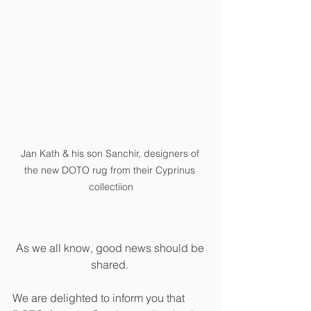
Jan Kath & his son Sanchir, designers of 
the new DOTO rug from their Cyprinus 
collectiion
As we all know, good news should be 
shared. 
We are delighted to inform you that 