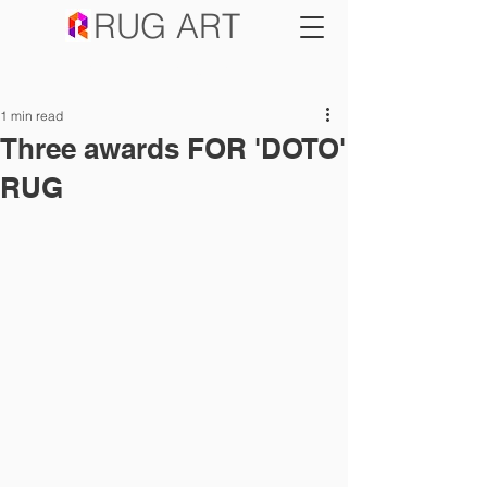
RUG ART
SALE NOW ON
1 min read
Three awards FOR 'DOTO'
RUG