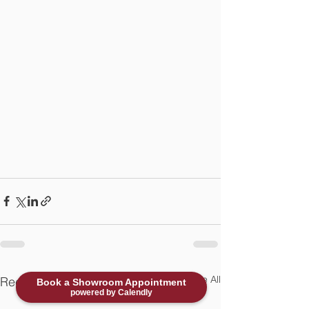
See All
Recent Posts
Book a Showroom Appointment
powered by Calendly