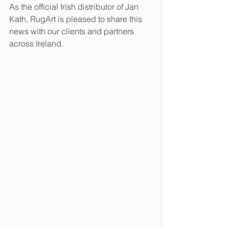
As the official Irish distributor of Jan 
Kath, RugArt is pleased to share this 
news with our clients and partners 
across Ireland.