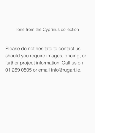
Ione from the Cyprinus collection
Please do not hesitate to contact us 
should you require images, pricing, or 
further project information. Call us on 
01 269 0505 or email info@rugart.ie.