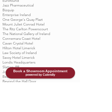
Eurofound
Jazz Pharmaceutical
Bizquip
Enterprise Ireland
One George's Quay Plazt
Mount Juliet Conrad Hotel
The Ritz Carlton Powerscourt
The National Gallery of Ireland
Connemara Coast Hotel
Cavan Crystal Hotel
Hilton Hotel Limerick
Law Society of Ireland
Savoy Hotel Limerick
Londis Headquarters
Slattery PR
Book a Showroom Appointment
John Sisk & Sons
powered by Calendly
Beacon Clinic
Beyond the Hall Door
Castleknock Hotel & Country Club
Christian Brothers Emmaus Retreat Centre
Durkan residential
Kenmare Bay Hotel
Killarney Court Hotel
Merrion Contracting