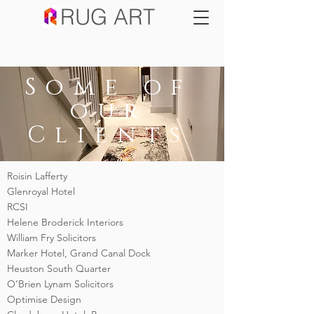
RUG ART
SALE NOW ON
Some of
our
Clients
Roisin Lafferty
Glenroyal Hotel
RCSI
Helene Broderick Interiors
William Fry Solicitors
Marker Hotel, Grand Canal Dock
Heuston South Quarter
O’Brien Lynam Solicitors
Optimise Design