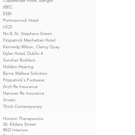
Claydeboye Hotel, Bangor
IBEC
ESBI
Portmarnock Hotel
UCD
No 8, St. Stephens Green
Fitzpatrick Manhattan Hotel
Kennedy Wilson, Clancy Quay
Dylan Hotel, Dublin 4
Sorohan Builders
Hidden Hearing
Byrne Wallace Solicitors
Fitzpatrick's Footwear
Arch Re Insurance
Hanover Re Insurance
Arvato
Think Contemporary
Horizon Therapeutics
20, Kildare Street
RKD Interiors